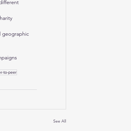
ifferent 
harity 
nd geographic 
mpaigns 
r-to-peer
See All