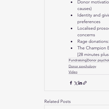
Donor motivation
causes) 
Identity and giv
preferences 
Localised prosoc
concerns 
Rage donations: 
The Champion Ef
[28 minutes plu
Fundraising
Donor psycho
Donor psychology
Video
Related Posts