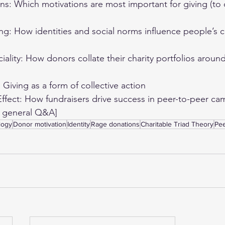
s: Which motivations are most important for giving (to d
ing: How identities and social norms influence people’s c
iality: How donors collate their charity portfolios arou
Giving as a form of collective action 
fect: How fundraisers drive success in peer-to-peer ca
s general Q&A] 
logy
Donor motivation
Identity
Rage donations
Charitable Triad Theory
Pee