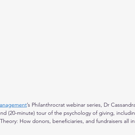
Management
’s Philanthrocrat webinar series, Dr Cassand
nd (20-minute) tour of the psychology of giving, includin
 Theory: How donors, beneficiaries, and fundraisers all in