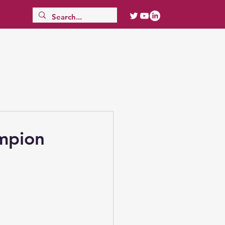
ampion