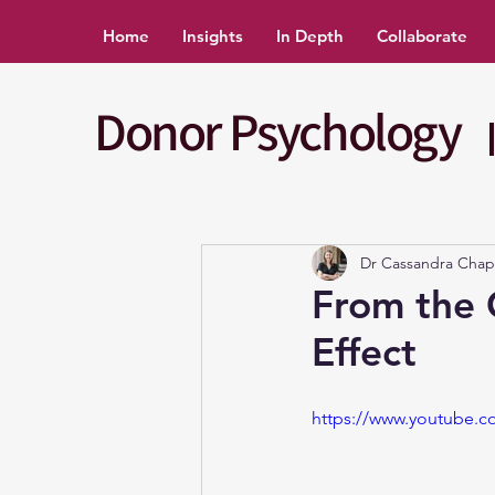
Home
Insights
In Depth
Collaborate
Donor Psychology
Dr Cassandra Cha
From the 
Effect
https://www.youtube.