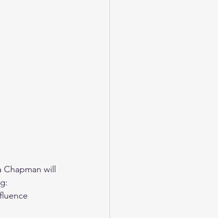
ra Chapman will 
g: 
fluence 