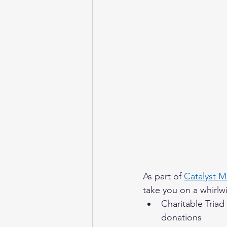
As part of 
Catalyst 
take you on a whirlwi
Charitable Triad
donations 