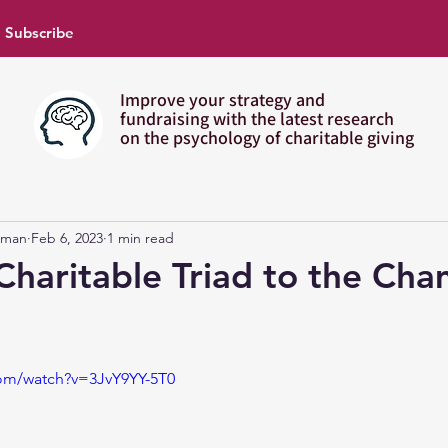
Subscribe
Improve your strategy and
fundraising with the latest research
on the psychology of charitable giving
pman
Feb 6, 2023
1 min read
Charitable Triad to the Ch
com/watch?v=3JvY9YY-5T0