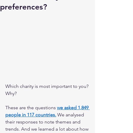
preferences?
Which charity is most important to you? 
Why? 
These are the questions 
we asked 1,849 
people in 117 countries.
 We analysed 
their responses to note themes and 
trends. And we learned a lot about how 