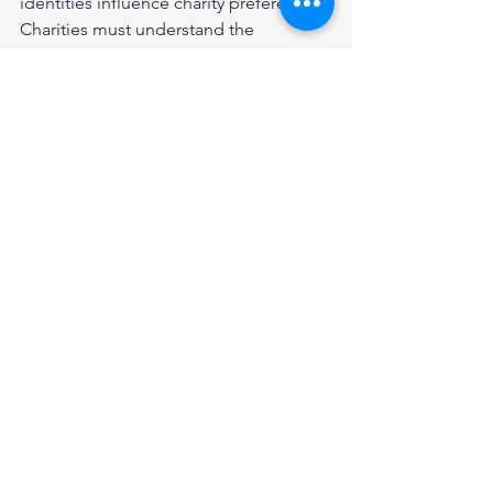
identities influence charity preferences. 
Charities must understand the 
identities that motivate donors to give 
to their particular cause or beneficiary, 
in order to write powerful and effective 
fundraising campaigns. 
*** 
This article was originally published on 
the 
Social Change Lab
 blog (19 
October 2020).  
Read the full article:
Chapman, Masser, & Louis. (2020). 
Identity motives in charitable giving: 
Explanations for charity preferences 
from a global donor survey
. 
Psychology & Marketing
, 37(9), 1277-
1291. 