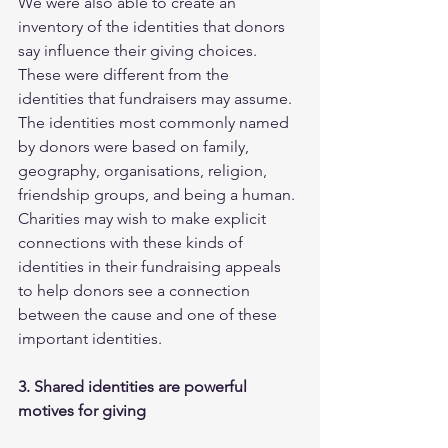
We were also able to create an 
inventory of the identities that donors 
say influence their giving choices. 
These were different from the 
identities that fundraisers may assume. 
The identities most commonly named 
by donors were based on family, 
geography, organisations, religion, 
friendship groups, and being a human.
Charities may wish to make explicit 
connections with these kinds of 
identities in their fundraising appeals 
to help donors see a connection 
between the cause and one of these 
important identities. 
3. Shared identities are powerful 
motives for giving