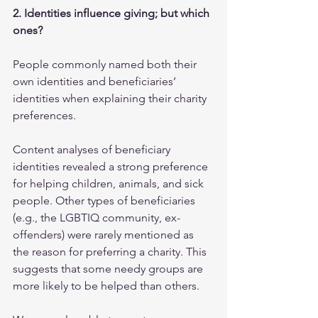
2. Identities influence giving; but which 
ones?
People commonly named both their 
own identities and beneficiaries’ 
identities when explaining their charity 
preferences.  
Content analyses of beneficiary 
identities revealed a strong preference 
for helping children, animals, and sick 
people. Other types of beneficiaries 
(e.g., the LGBTIQ community, ex-
offenders) were rarely mentioned as 
the reason for preferring a charity. This 
suggests that some needy groups are 
more likely to be helped than others. 