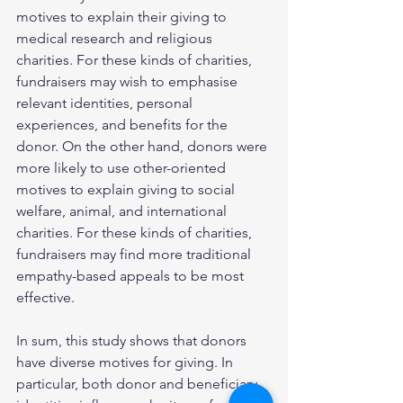
motives to explain their giving to 
medical research and religious 
charities. For these kinds of charities, 
fundraisers may wish to emphasise 
relevant identities, personal 
experiences, and benefits for the 
donor. On the other hand, donors were 
more likely to use other-oriented 
motives to explain giving to social 
welfare, animal, and international 
charities. For these kinds of charities, 
fundraisers may find more traditional 
empathy-based appeals to be most 
effective. 
In sum, this study shows that donors 
have diverse motives for giving. In 
particular, both donor and beneficiary 