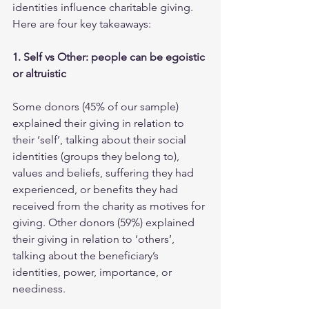
identities influence charitable giving. 
Here are four key takeaways: 
1. Self vs Other: people can be egoistic 
or altruistic
Some donors (45% of our sample) 
explained their giving in relation to 
their ‘self’, talking about their social 
identities (groups they belong to), 
values and beliefs, suffering they had 
experienced, or benefits they had 
received from the charity as motives for 
giving. Other donors (59%) explained 
their giving in relation to ‘others’, 
talking about the beneficiary’s 
identities, power, importance, or 
neediness. 