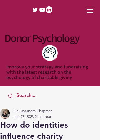
Donor Psychology
Improve your strategy and fundraising
with the latest research on the
psychology of charitable giving
Dr Cassandra Chapman
Jan 27, 2023
2 min read
How do identities
influence charity