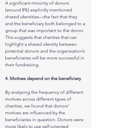
A significant minority of donors 
(around 8%) explicitly mentioned 
shared identities—the fact that they 
and the beneficiary both belonged to a 
group that was important to the donor. 
This suggests that charities that can 
highlight a shared identity between 
potential donors and the organisation’s 
beneficiaries will be more successful in 
their fundraising.  
4. Motives depend on the beneficiary
By analysing the frequency of different 
motives across different types of 
charities, we found that donors’ 
motives are influenced by the 
beneficiaries in question. Donors were 
more likely to use self-oriented 