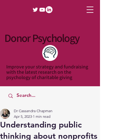
Donor Psychology
Improve your strategy and fundraising
with the latest research on the
psychology of charitable giving
Dr Cassandra Chapman
Apr 5, 2023
1 min read
Understanding public
thinking about nonprofits