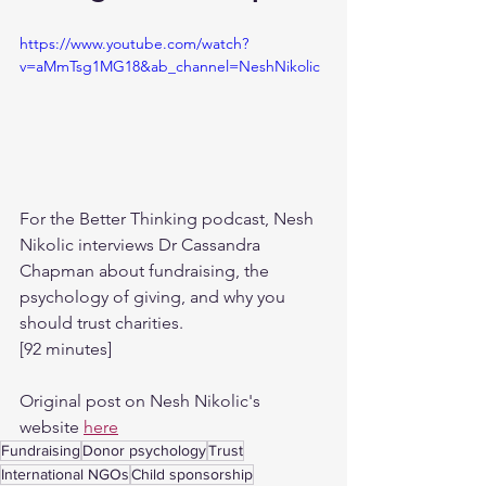
https://www.youtube.com/watch?
v=aMmTsg1MG18&ab_channel=NeshNikolic
For the Better Thinking podcast, Nesh 
Nikolic interviews Dr Cassandra 
Chapman about fundraising, the 
psychology of giving, and why you 
should trust charities.
[92 minutes]
Original post on Nesh Nikolic's 
website 
here
Fundraising
Donor psychology
Trust
International NGOs
Child sponsorship