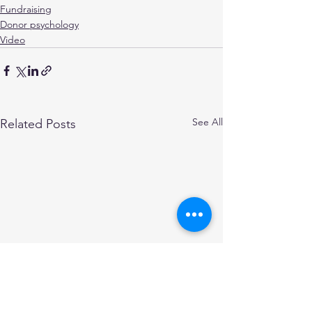
Fundraising
Donor psychology
Video
See All
Related Posts