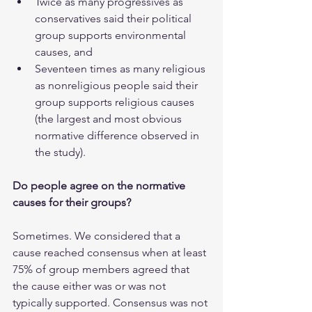
Twice as many progressives as 
conservatives said their political 
group supports environmental 
causes, and
Seventeen times as many religious 
as nonreligious people said their 
group supports religious causes 
(the largest and most obvious 
normative difference observed in 
the study).
Do people agree on the normative 
causes for their groups?
Sometimes. We considered that a 
cause reached consensus when at least 
75% of group members agreed that 
the cause either was or was not 
typically supported. Consensus was not 