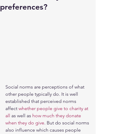
preferences?
Social norms are perceptions of what 
other people typically do. It is well 
established that perceived norms 
affect 
whether people give to charity at 
all
 as well as 
how much they donate 
when they do give
. But do social norms 
also influence which causes people 