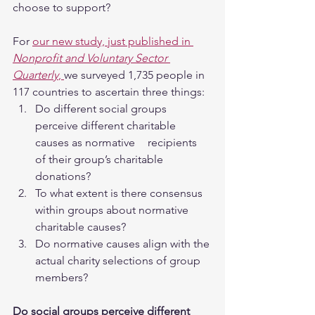
choose to support?
For 
our new study, just published in 
Nonprofit and Voluntary Sector 
Quarterly
, 
we surveyed 1,735 people in 
117 countries to ascertain three things:
Do different social groups 
perceive different charitable 
causes as normative 	recipients 
of their group’s charitable 
donations?
To what extent is there consensus 
within groups about normative 
charitable causes?
Do normative causes align with the 
actual charity selections of group 
members?
Do social groups perceive different 