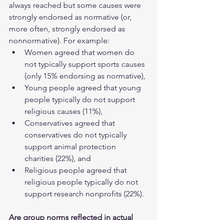
always reached but some causes were 
strongly endorsed as normative (or, 
more often, strongly endorsed as 
nonnormative). For example:
Women agreed that women do 
not typically support sports causes 
(only 15% endorsing as normative),
Young people agreed that young 
people typically do not support 
religious causes (11%),
Conservatives agreed that 
conservatives do not typically 
support animal protection 
charities (22%), and
Religious people agreed that 
religious people typically do not 
support research nonprofits (22%).
Are group norms reflected in actual 