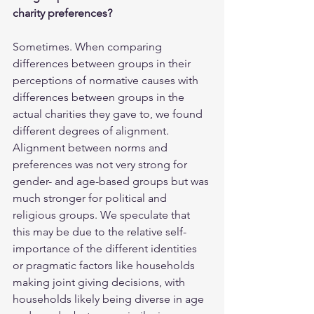
charity preferences?
Sometimes. When comparing 
differences between groups in their 
perceptions of normative causes with 
differences between groups in the 
actual charities they gave to, we found 
different degrees of alignment. 
Alignment between norms and 
preferences was not very strong for 
gender- and age-based groups but was 
much stronger for political and 
religious groups. We speculate that 
this may be due to the relative self-
importance of the different identities 
or pragmatic factors like households 
making joint giving decisions, with 
households likely being diverse in age 