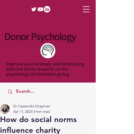
Donor Psychology
Improve your strategy and fundraising
with the latest research on the
psychology of charitable giving
Dr Cassandra Chapman
Apr 17, 2023
3 min read
How do social norms
influence charity