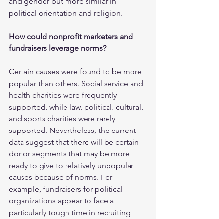
and gender but more similar in 
political orientation and religion.
How could nonprofit marketers and 
fundraisers leverage norms?
Certain causes were found to be more 
popular than others. Social service and 
health charities were frequently 
supported, while law, political, cultural, 
and sports charities were rarely 
supported. Nevertheless, the current 
data suggest that there will be certain 
donor segments that may be more 
ready to give to relatively unpopular 
causes because of norms. For 
example, fundraisers for political 
organizations appear to face a 
particularly tough time in recruiting 