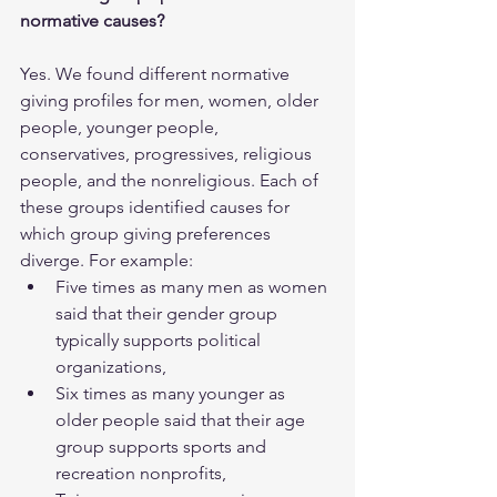
normative causes?
Yes. We found different normative 
giving profiles for men, women, older 
people, younger people, 
conservatives, progressives, religious 
people, and the nonreligious. Each of 
these groups identified causes for 
which group giving preferences 
diverge. For example: 
Five times as many men as women 
said that their gender group 
typically supports political 
organizations,
Six times as many younger as 
older people said that their age 
group supports sports and 
recreation nonprofits,