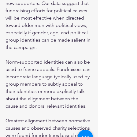
new supporters. Our data suggest that 
fundraising efforts for political causes 
will be most effective when directed 
toward older men with political views, 
especially if gender, age, and political 
group identities can be made salient in 
the campaign.
Norm-supported identities can also be 
used to frame appeals. Fundraisers can 
incorporate language typically used by 
group members to subtly appeal to 
their identities or more explicitly talk 
about the alignment between the 
cause and donors' relevant identities. 
Greatest alignment between normative 
causes and observed charity selections 
were found for identities based on 