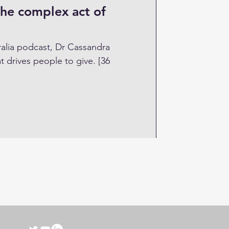
the complex act of
ralia podcast, Dr Cassandra
rives people to give. [36