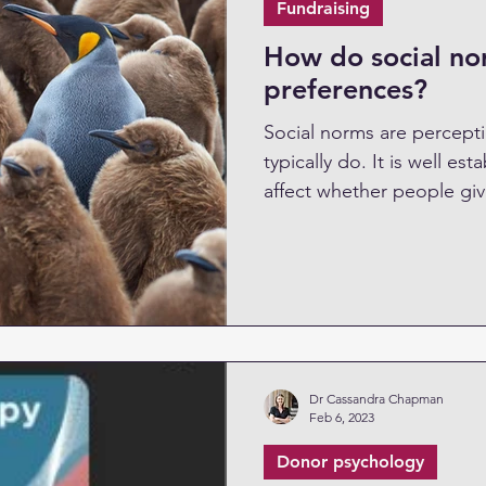
Fundraising
How do social nor
preferences?
Social norms are percept
typically do. It is well e
affect whether people give
Dr Cassandra Chapman
Feb 6, 2023
Donor psychology