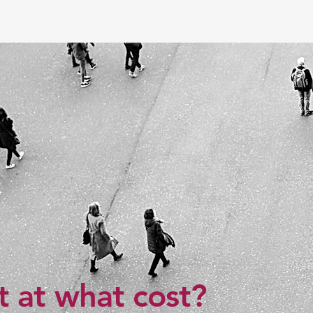
 at what cost?