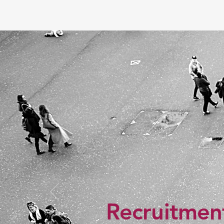
Recruitment