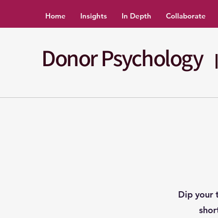
Home
Insights
In Depth
Collaborate
Donor Psychology
Dip your 
shor